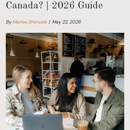
Canada? | 2026 Guide
By
Marlee Shimoda
|
May 22, 2026