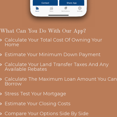
What Can You Do With Our App?
Calculate Your Total Cost Of Owning Your
Home
Estimate Your Minimum Down Payment
Calculate Your Land Transfer Taxes And Any
Available Rebates
Calculate The Maximum Loan Amount You Can
Borrow
Stress Test Your Mortgage
Estimate Your Closing Costs
Compare Your Options Side By Side