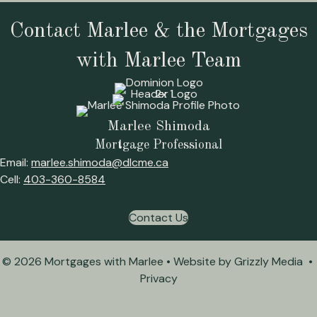
Contact Marlee & the Mortgages
with Marlee Team
Marlee Shimoda
Mortgage Professional
Email:
marlee.shimoda@dlcme.ca
Cell:
403-360-8584
Contact Us
© 2026 Mortgages with Marlee • Website by
Grizzly Media
•
Privacy