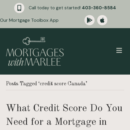
Call today to get started!
403-360-8584
Our Mortgage Toolbox App
M
Posts Tagged ‘credit score Canada’
What Credit Score Do You
Need for a Mortgage in