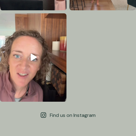
Find us on Instagram