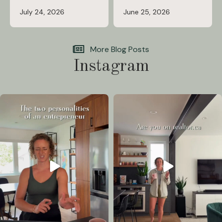
July 24, 2026
June 25, 2026
More Blog Posts
Instagram