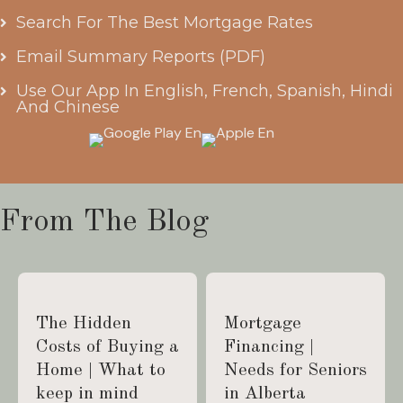
Search For The Best Mortgage Rates
Email Summary Reports (PDF)
Use Our App In English, French, Spanish, Hindi
And Chinese
From The Blog
The Hidden
Mortgage
Costs of Buying a
Financing |
Home | What to
Needs for Seniors
keep in mind
in Alberta