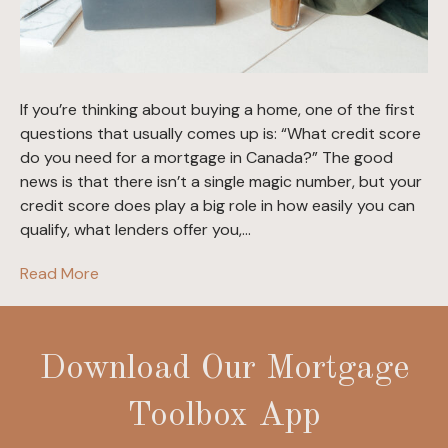
If you’re thinking about buying a home, one of the first
questions that usually comes up is: “What credit score
do you need for a mortgage in Canada?” The good
news is that there isn’t a single magic number, but your
credit score does play a big role in how easily you can
qualify, what lenders offer you,…
Read More
Download Our Mortgage
Toolbox App