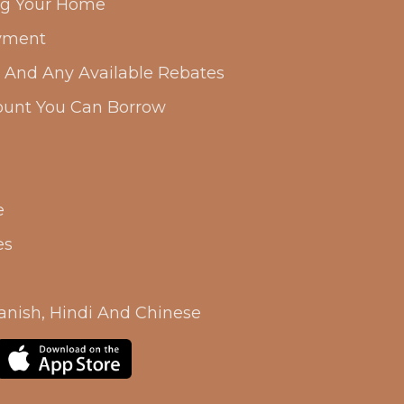
ing Your Home
yment
s And Any Available Rebates
unt You Can Borrow
e
es
anish, Hindi And Chinese