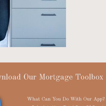
nload Our Mortgage Toolbox
What Can You Do With Our App?