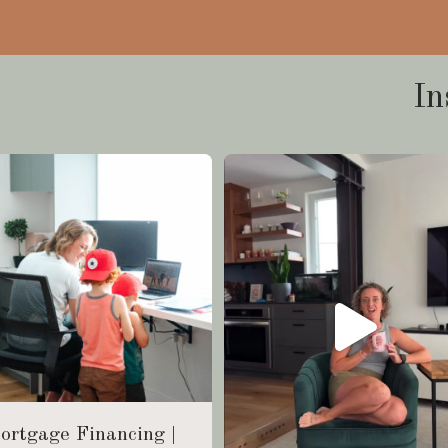
In
ortgage Financing |