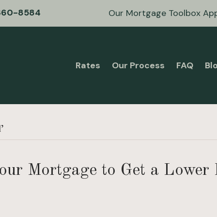
360-8584
Our Mortgage Toolbox Ap
Rates
Our Process
FAQ
Bl
l’
our Mortgage to Get a Lower 