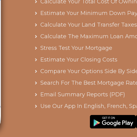
Calculate Your Total Cost Of Own
Estimate Your Minimum Down Pa
Calculate Your Land Transfer Taxe
Calculate The Maximum Loan Amo
Stress Test Your Mortgage
Estimate Your Closing Costs
Compare Your Options Side By Sid
Search For The Best Mortgage Rat
Email Summary Reports (PDF)
Use Our App In English, French, Sp