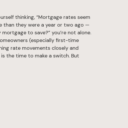
ourself thinking, “Mortgage rates seem
 than they were a year or two ago —
y mortgage to save?” you’re not alone.
meowners (especially first-time
hing rate movements closely and
is the time to make a switch. But