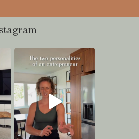
stagram