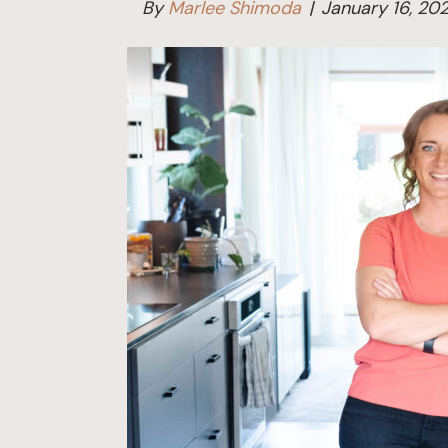
By
Marlee Shimoda
|
January 16, 20