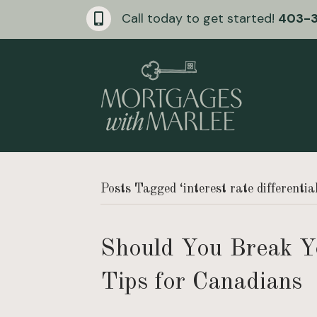
Call today to get started!
403-
Posts Tagged ‘interest rate differentia
Should You Break Y
Tips for Canadians