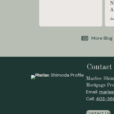
N
A
Ju
More Blog
Contact
Marlee Shi
Mortgage Pro
Email:
marlee
Cell:
403-36
Contact Us