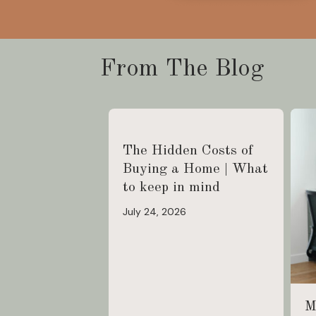
From The Blog
The Hidden Costs of
Buying a Home | What
to keep in mind
July 24, 2026
M