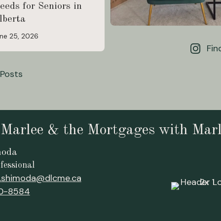
eeds for Seniors in
lberta
ne 25, 2026
Fin
 Posts
 Marlee & the Mortgages with Mar
moda
fessional
.shimoda@dlcme.ca
0-8584