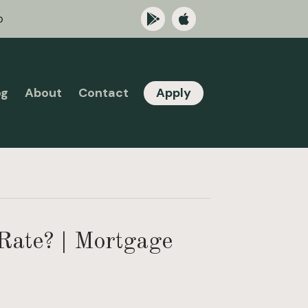
p
og
About
Contact
Apply
Rate? | Mortgage