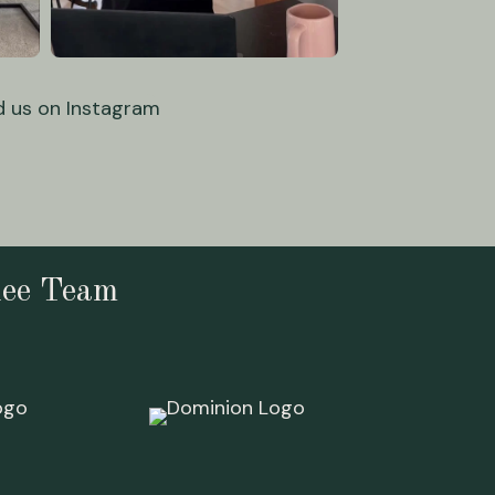
d us on Instagram
lee Team