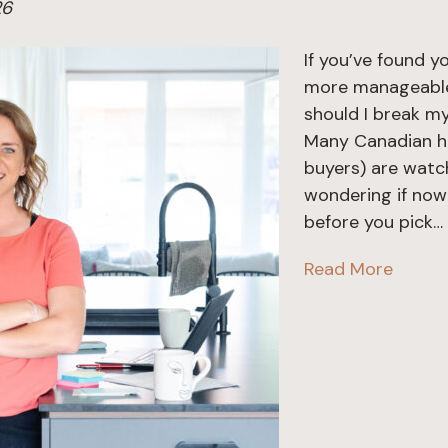
26
If you’ve found y
more manageable
should I break m
Many Canadian ho
buyers) are watc
wondering if now 
before you pick…
Read More