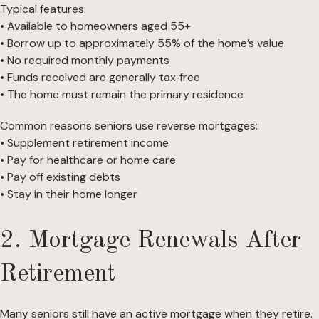
Typical features:
• Available to homeowners aged 55+
• Borrow up to approximately 55% of the home’s value
• No required monthly payments
• Funds received are generally tax‑free
• The home must remain the primary residence
Common reasons seniors use reverse mortgages:
• Supplement retirement income
• Pay for healthcare or home care
• Pay off existing debts
• Stay in their home longer
2. Mortgage Renewals After
Retirement
Many seniors still have an active mortgage when they retire.