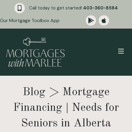
Call today to get started!
403-360-8584
Our Mortgage Toolbox App
M
Blog
> Mortgage
Financing | Needs for
Seniors in Alberta