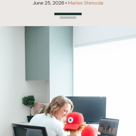
June 25, 2026
•
Marlee Shimoda