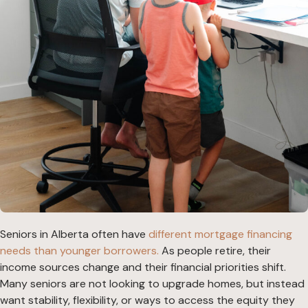
Seniors in Alberta often have
different mortgage financing
needs than younger borrowers.
As people retire, their
income sources change and their financial priorities shift.
Many seniors are not looking to upgrade homes, but instead
want stability, flexibility, or ways to access the equity they