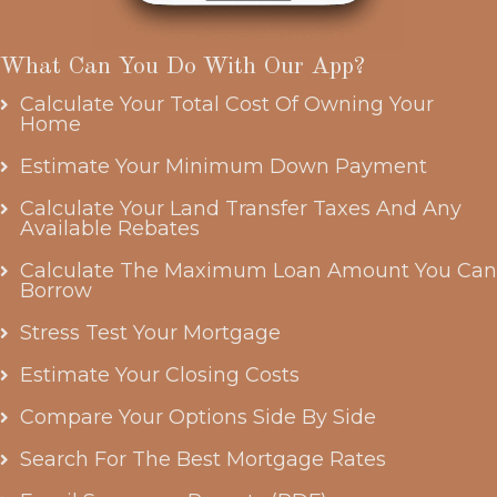
What Can You Do With Our App?
Calculate Your Total Cost Of Owning Your
Home
Estimate Your Minimum Down Payment
Calculate Your Land Transfer Taxes And Any
Available Rebates
Calculate The Maximum Loan Amount You Can
Borrow
Stress Test Your Mortgage
Estimate Your Closing Costs
Compare Your Options Side By Side
Search For The Best Mortgage Rates