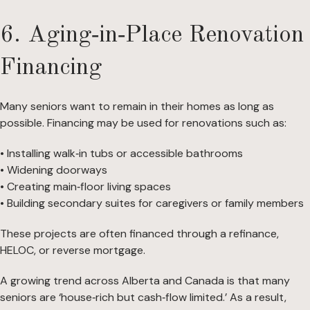
6. Aging‑in‑Place Renovation
Financing
Many seniors want to remain in their homes as long as
possible. Financing may be used for renovations such as:
• Installing walk‑in tubs or accessible bathrooms
• Widening doorways
• Creating main‑floor living spaces
• Building secondary suites for caregivers or family members
These projects are often financed through a refinance,
HELOC, or reverse mortgage.
A growing trend across Alberta and Canada is that many
seniors are ‘house‑rich but cash‑flow limited.’ As a result,