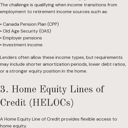
The challenge is qualifying when income transitions from
employment to retirement income sources such as:
• Canada Pension Plan (CPP)
• Old Age Security (OAS)
• Employer pensions
• Investment income
Lenders often allow these income types, but requirements
may include shorter amortization periods, lower debt ratios,
or a stronger equity position in the home.
3. Home Equity Lines of
Credit (HELOCs)
A Home Equity Line of Credit provides flexible access to
home equity.