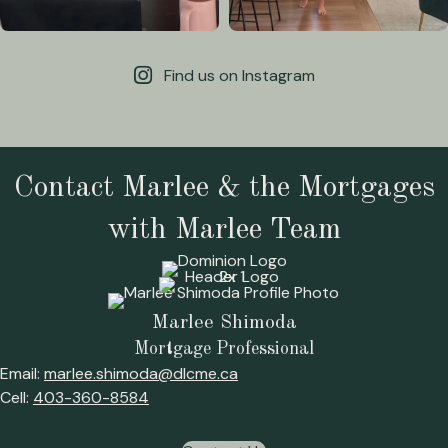
Find us on Instagram
Contact Marlee & the Mortgages
with Marlee Team
Marlee Shimoda
Mortgage Professional
Email:
marlee.shimoda@dlcme.ca
Cell:
403-360-8584