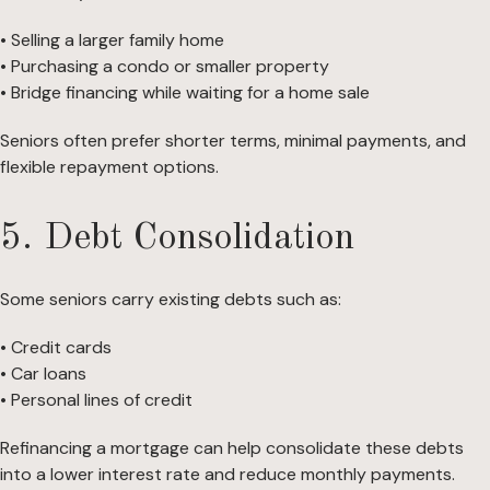
• Selling a larger family home
• Purchasing a condo or smaller property
• Bridge financing while waiting for a home sale
Seniors often prefer shorter terms, minimal payments, and
flexible repayment options.
5. Debt Consolidation
Some seniors carry existing debts such as:
• Credit cards
• Car loans
• Personal lines of credit
Refinancing a mortgage can help consolidate these debts
into a lower interest rate and reduce monthly payments.