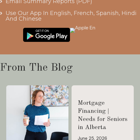
Email Summary Reports (PDF)
Use Our App In English, French, Spanish, Hindi
And Chinese
From The Blog
Mortgage
Financing |
Needs for Seniors
in Alberta
June 25, 2026