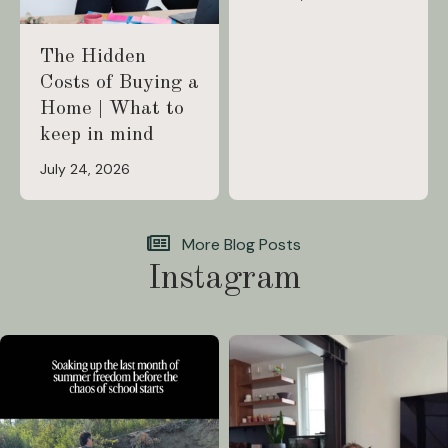
The Hidden
Costs of Buying a
Home | What to
keep in mind
July 24, 2026
More Blog Posts
Instagram