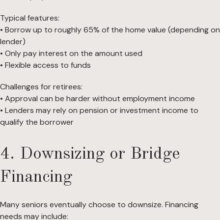
Typical features:
• Borrow up to roughly 65% of the home value (depending on
lender)
• Only pay interest on the amount used
• Flexible access to funds
Challenges for retirees:
• Approval can be harder without employment income
• Lenders may rely on pension or investment income to
qualify the borrower
4. Downsizing or Bridge
Financing
Many seniors eventually choose to downsize. Financing
needs may include: