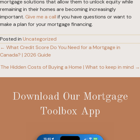
mortgage solutions that allow them to unlock equity while
remaining in their homes are becoming increasingly
important.
Give me a call
if you have questions or want to
make a plan for your mortgage financing.
Posted in
Uncategorized
← What Credit Score Do You Need for a Mortgage in
Posts
Canada? | 2026 Guide
navigation
The Hidden Costs of Buying a Home | What to keep in mind →
Download Our Mortgage
Toolbox App