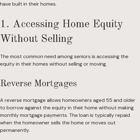
have built in their homes.
1. Accessing Home Equity
Without Selling
The most common need among seniors is accessing the
equity in their homes without selling or moving.
Reverse Mortgages
A reverse mortgage allows homeowners aged 55 and older
to borrow against the equity in their home without making
monthly mortgage payments. The loan is typically repaid
when the homeowner sells the home or moves out
permanently.