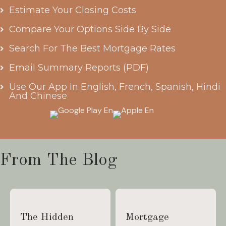
Estimate Your Closing Costs
Compare Your Options Side By Side
Search For The Best Mortgage Rates
Email Summary Reports (PDF)
Use Our App In English, French, Spanish, Hindi
And Chinese
From The Blog
The Hidden
Mortgage