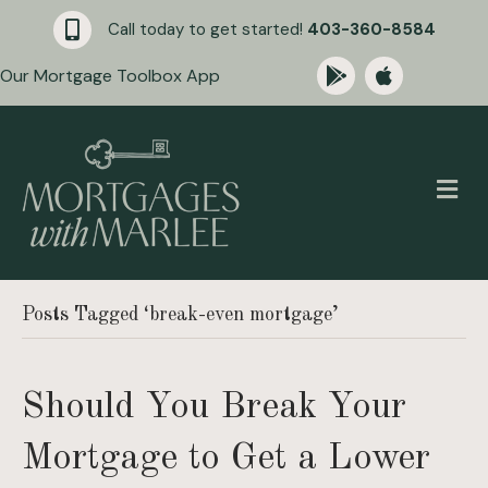
Call today to get started!
403-360-8584
Our Mortgage Toolbox App
M
Posts Tagged ‘break-even mortgage’
Should You Break Your
Mortgage to Get a Lower