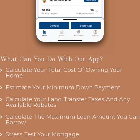
What Can You Do With Our App?
Calculate Your Total Cost Of Owning Your
Home
Estimate Your Minimum Down Payment
Calculate Your Land Transfer Taxes And Any
Available Rebates
Calculate The Maximum Loan Amount You Can
Borrow
Stress Test Your Mortgage