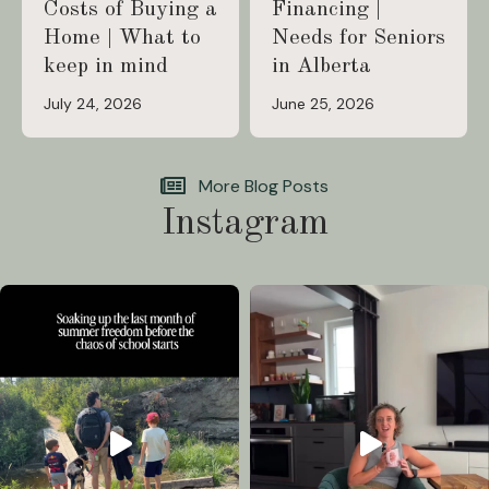
Costs of Buying a
Financing |
Home | What to
Needs for Seniors
keep in mind
in Alberta
July 24, 2026
June 25, 2026
More Blog Posts
Instagram