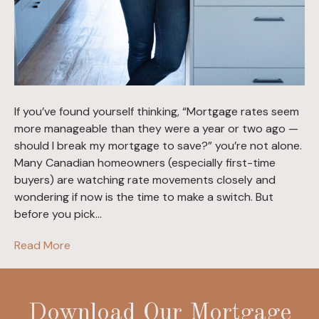
If you’ve found yourself thinking, “Mortgage rates seem
more manageable than they were a year or two ago —
should I break my mortgage to save?” you’re not alone.
Many Canadian homeowners (especially first-time
buyers) are watching rate movements closely and
wondering if now is the time to make a switch. But
before you pick…
Read More
Download Our Mortgage