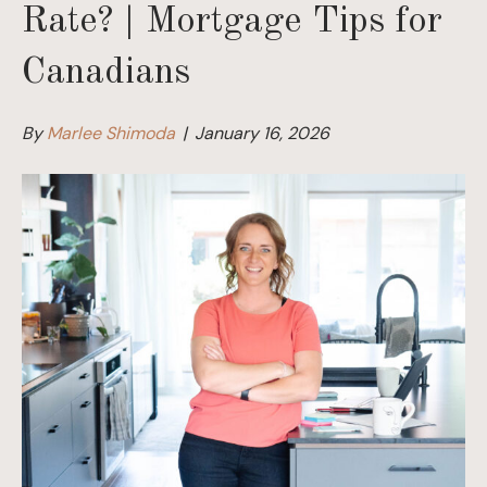
Rate? | Mortgage Tips for
Canadians
By
Marlee Shimoda
|
January 16, 2026