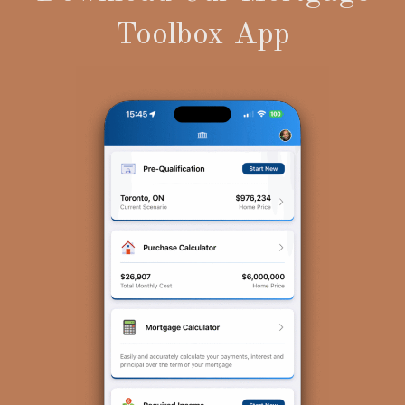
Toolbox App