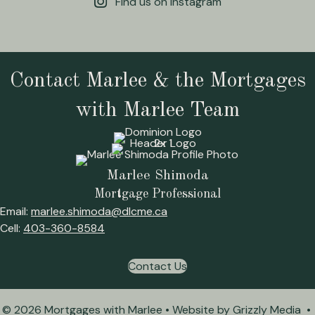
Find us on Instagram
Contact Marlee & the Mortgages
with Marlee Team
Marlee Shimoda
Mortgage Professional
Email:
marlee.shimoda@dlcme.ca
Cell:
403-360-8584
Contact Us
© 2026 Mortgages with Marlee • Website by
Grizzly Media
•