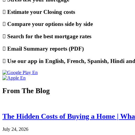
Estimate your Closing costs
Compare your options side by side
Search for the best mortgage rates
Email Summary reports (PDF)
Use our app in English, French, Spanish, Hindi an
From The Blog
The Hidden Costs of Buying a Home | What
July 24, 2026