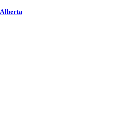
 Alberta