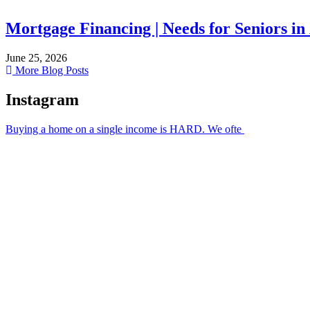
Mortgage Financing | Needs for Seniors in
June 25, 2026
More Blog Posts
Instagram
Buying a home on a single income is HARD. We ofte