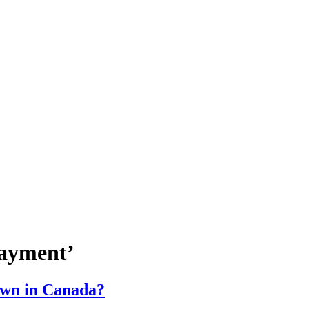
payment’
own in Canada?