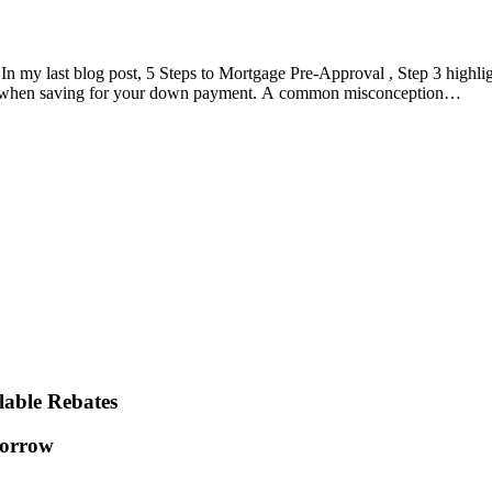
my last blog post, 5 Steps to Mortgage Pre-Approval , Step 3 highli
ider when saving for your down payment. A common misconception…
lable Rebates
orrow