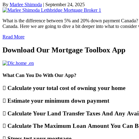
By
Marlee Shimoda
|
September 24, 2025
What is the difference between 5% and 20% down payment Canada? In 
Canada. Here we are going to dive a bit deeper into what to cons
Read More
Download Our Mortgage Toolbox App
What Can You Do With Our App?
Calculate your total cost of owning your home
Estimate your minimum down payment
Calculate Your Land Transfer Taxes And Any Avai
Calculate The Maximum Loan Amount You Can B
Stress test your mortgage