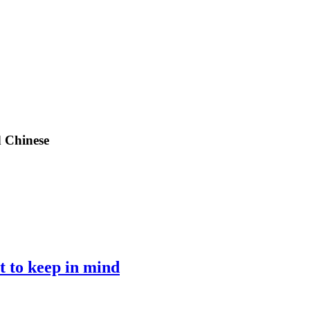
d Chinese
 to keep in mind