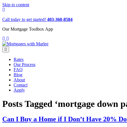
Skip to content
Call today to get started!
403-360-8584
Our Mortgage Toolbox App
Menu
Rates
Our Process
FAQ
Blog
About
Contact
Apply
Posts Tagged ‘mortgage down 
Can I Buy a Home if I Don’t Have 20% D