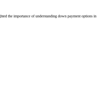
ghted the importance of understanding down payment options in