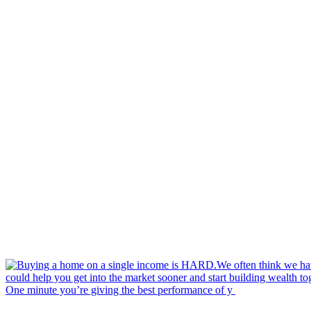
One minute you’re giving the best performance of y