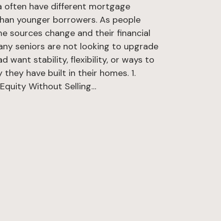
ta often have different mortgage
than younger borrowers. As people
ome sources change and their financial
 Many seniors are not looking to upgrade
 want stability, flexibility, or ways to
 they have built in their homes. 1.
quity Without Selling…