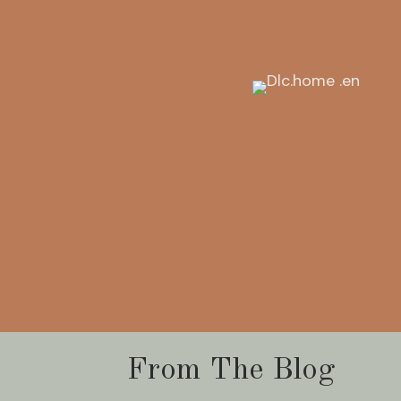
From The Blog