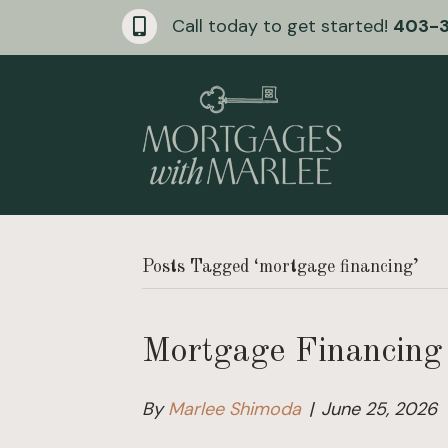
Call today to get started!
403-
Posts Tagged ‘mortgage financing’
Mortgage Financing 
By
Marlee Shimoda
|
June 25, 2026