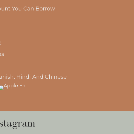
unt You Can Borrow
e
es
anish, Hindi And Chinese
stagram