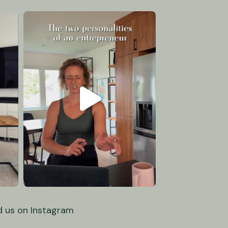
d us on Instagram