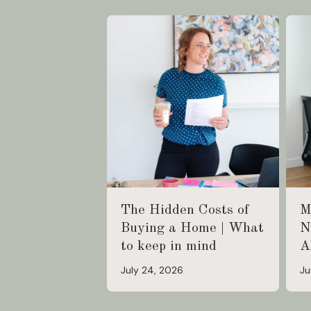
The Hidden Costs of
M
Buying a Home | What
N
to keep in mind
A
July 24, 2026
Ju