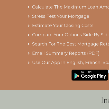
Calculate The Maximum Loan Amo
Stress Test Your Mortgage
Estimate Your Closing Costs
Compare Your Options Side By Sid
Search For The Best Mortgage Rat
Email Summary Reports (PDF)
Use Our App In English, French, Sp
In