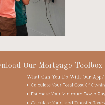
nload Our Mortgage Toolbox
What Can You Do With Our App?
Calculate Your Total Cost Of Own
Estimate Your Minimum Down Pa
Calculate Your Land Transfer Taxe