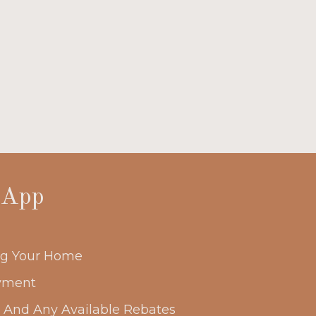
 App
ing Your Home
yment
s And Any Available Rebates