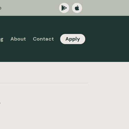
p
og
About
Contact
Apply
a