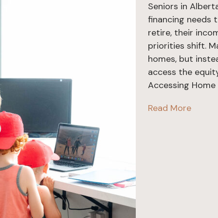
Seniors in Alber
financing needs 
retire, their inc
priorities shift.
homes, but instead
access the equity
Accessing Home E
Read More