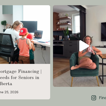
ortgage Financing |
eeds for Seniors in
lberta
ne 25, 2026
Fin