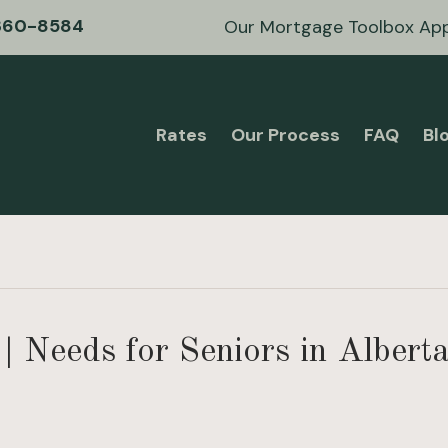
360-8584
Our Mortgage Toolbox Ap
Rates
Our Process
FAQ
Bl
| Needs for Seniors in Albert