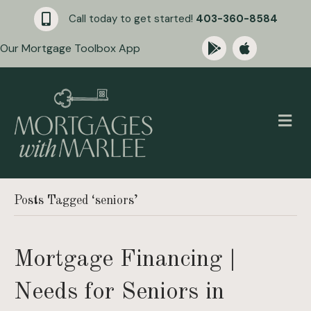
Call today to get started!
403-360-8584
Our Mortgage Toolbox App
M
Posts Tagged ‘seniors’
Mortgage Financing |
Needs for Seniors in