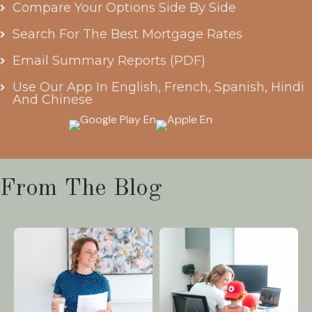
Compare Your Options Side By Side
Search For The Best Mortgage Rates
Email Summary Reports (PDF)
Use Our App In English, French, Spanish, Hindi
And Chinese
From The Blog