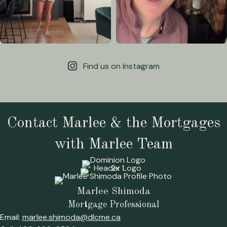
Find us on Instagram
Contact Marlee & the Mortgages
with Marlee Team
Marlee Shimoda
Mortgage Professional
Email:
marlee.shimoda@dlcme.ca