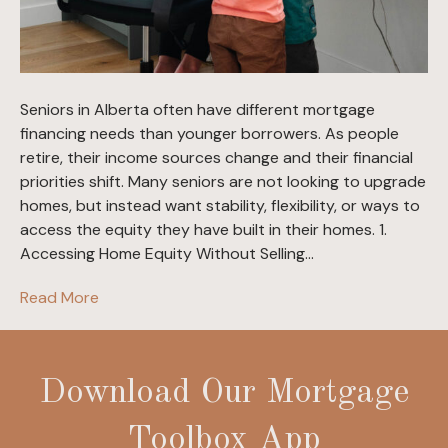
Seniors in Alberta often have different mortgage
financing needs than younger borrowers. As people
retire, their income sources change and their financial
priorities shift. Many seniors are not looking to upgrade
homes, but instead want stability, flexibility, or ways to
access the equity they have built in their homes. 1.
Accessing Home Equity Without Selling…
Read More
Download Our Mortgage
Toolbox App