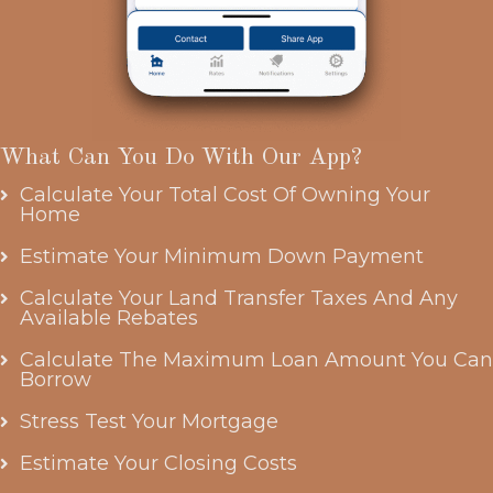
What Can You Do With Our App?
Calculate Your Total Cost Of Owning Your
Home
Estimate Your Minimum Down Payment
Calculate Your Land Transfer Taxes And Any
Available Rebates
Calculate The Maximum Loan Amount You Can
Borrow
Stress Test Your Mortgage
Estimate Your Closing Costs