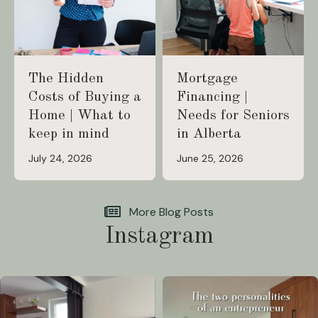
The Hidden
Mortgage
Costs of Buying a
Financing |
Home | What to
Needs for Seniors
keep in mind
in Alberta
July 24, 2026
June 25, 2026
More Blog Posts
Instagram