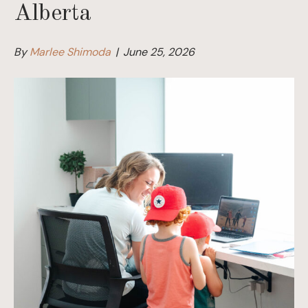
Alberta
By
Marlee Shimoda
|
June 25, 2026